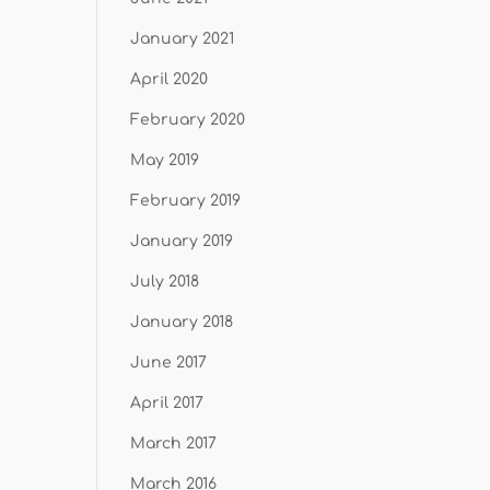
January 2021
April 2020
February 2020
May 2019
February 2019
January 2019
July 2018
January 2018
June 2017
April 2017
March 2017
March 2016