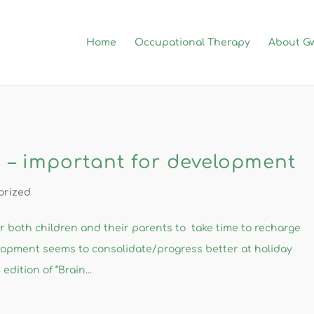
Home
Occupational Therapy
About G
 – important for development
orized
or both children and their parents to take time to recharge
lopment seems to consolidate/progress better at holiday
dition of “Brain...