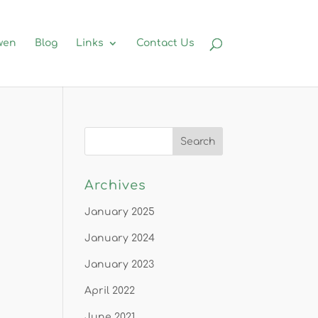
wen
Blog
Links
Contact Us
Archives
January 2025
January 2024
January 2023
April 2022
June 2021