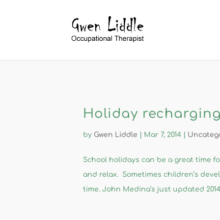
Holiday recharging
by
Gwen Liddle
|
Mar 7, 2014
|
Uncateg
​School holidays can be a great time f
and relax. Sometimes children’s deve
time. John Medina’s just updated 2014 e