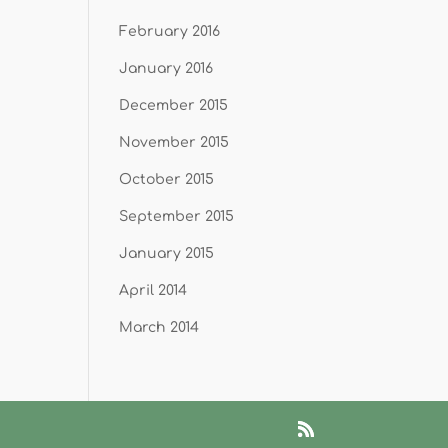
February 2016
January 2016
December 2015
November 2015
October 2015
September 2015
January 2015
April 2014
March 2014