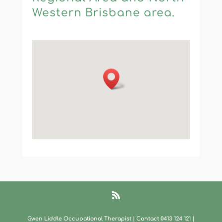
Western Brisbane area.
Gwen Liddle Occupational Therapist | Contact 0413 124 121​
|