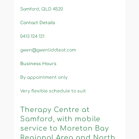
Samford, QLD 4520
Contact Details
0413 124 121
gwen@gwenliddleot.com
Business Hours
By appointment only
V
ery flexible schedule to suit​
Therapy Centre at
Samford, with mobile
service to Moreton Bay
Regional Area and North