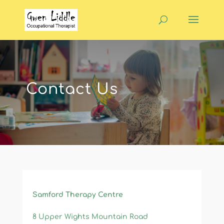
Contact Us
​Samford Therapy Centre
8 Upper Wights Mountain Road