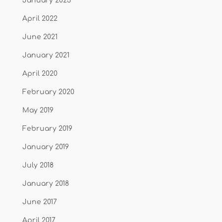
January 2023
April 2022
June 2021
January 2021
April 2020
February 2020
May 2019
February 2019
January 2019
July 2018
January 2018
June 2017
April 2017