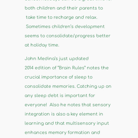
both children and their parents to
take time to recharge and relax.
Sometimes children’s development
seems to consolidate/progress better
at holiday time.
John Medina’s just updated
2014 edition of “Brain Rules” notes the
crucial importance of sleep to
consolidate memories. Catching up on
any sleep debt is important for
everyone! Also he notes that sensory
integration is also a key element in
learning and that multisensory input
enhances memory formation and