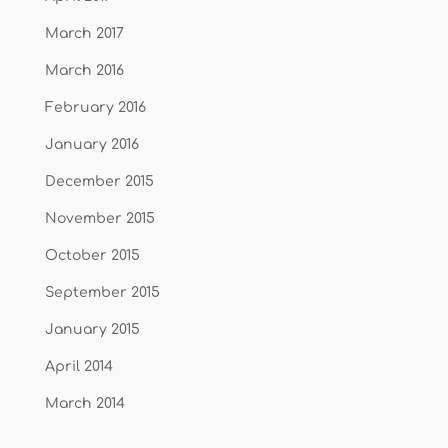
March 2017
March 2016
February 2016
January 2016
December 2015
November 2015
October 2015
September 2015
January 2015
April 2014
March 2014