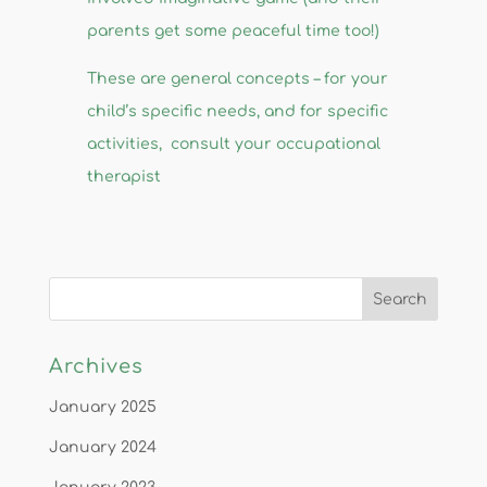
parents get some peaceful time too!)
​These are general concepts – for your
child’s specific needs, and for specific
activities, consult your occupational
therapist
Archives
January 2025
January 2024