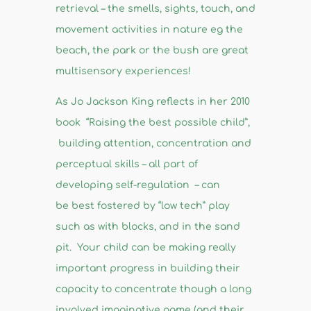
retrieval – the smells, sights, touch, and
movement activities in nature eg the
beach, the park or the bush are great
multisensory experiences!
As Jo Jackson King reflects in her 2010
book “Raising the best possible child”,
building attention, concentration and
perceptual skills – all part of
developing self-regulation – can
be best fostered by “low tech” play
such as with blocks, and in the sand
pit. Your child can be making really
important progress in building their
capacity to concentrate though a long
involved imaginative game (and their