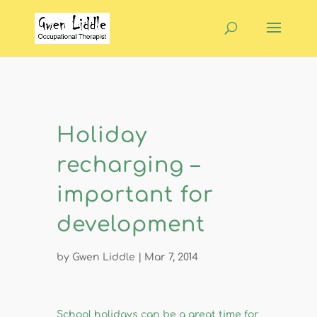
Holiday
recharging –
important for
development
by
Gwen Liddle
|
Mar 7, 2014
​School holidays can be a great time for