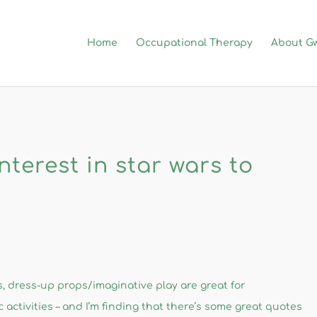
Home
Occupational Therapy
About G
nterest in star wars to
ts​, dress-up props/imaginative play are great for
 activities – and I’m finding that there’s some great quotes