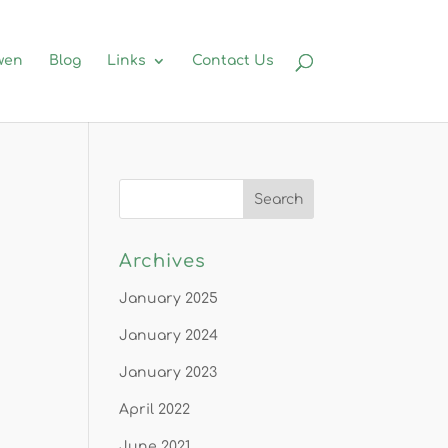
wen
Blog
Links
Contact Us
Archives
January 2025
January 2024
January 2023
April 2022
June 2021