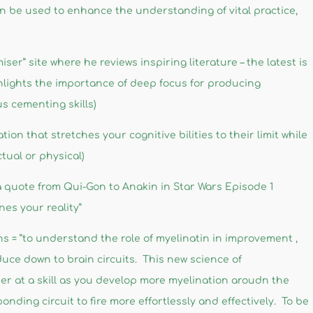
n be used to enhance the understanding of vital practice,
er” site where he reviews inspiring literature – the latest is
hlights the importance of deep focus for producing
s cementing skills)
ion that stretches your cognitive bilities to their limit while
tual or physical)
 quote from Qui-Gon to Anakin in Star Wars Episode 1
es your reality”
s = ”to understand the role of myelinatin in improvement ,
educe down to brain circuits. This new science of
er at a skill as you develop more myelination aroudn the
nding circuit to fire more effortlessly and effectively. To be