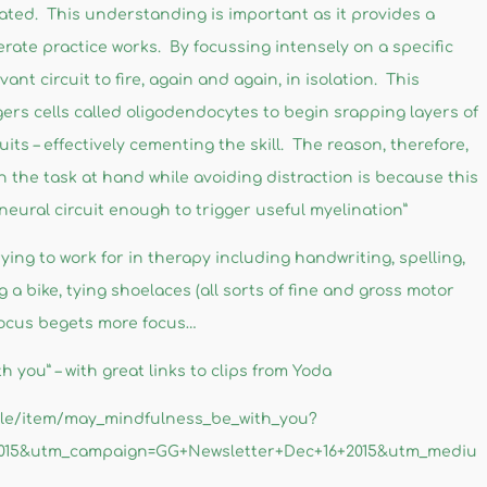
nated. This understanding is important as it provides a
rate practice works. By focussing intensely on a specific
evant circuit to fire, again and again, in isolation. This
iggers cells called oligodendocytes to begin srapping layers of
its – effectively cementing the skill. The reason, therefore,
n the task at hand while avoiding distraction is because this
 neural circuit enough to trigger useful myelination”
 trying to work for in therapy including handwriting, spelling,
ng a bike, tying shoelaces (all sorts of fine and gross motor
o focus begets more focus…
 you” – with great links to clips from Yoda
icle/item/may_mindfulness_be_with_you?
2015&utm_campaign=GG+Newsletter+Dec+16+2015&utm_mediu