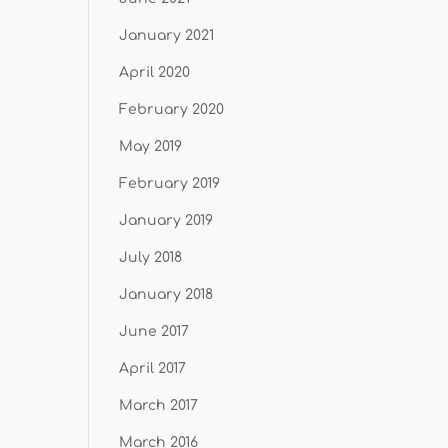
January 2021
April 2020
February 2020
May 2019
February 2019
January 2019
July 2018
January 2018
June 2017
April 2017
March 2017
March 2016