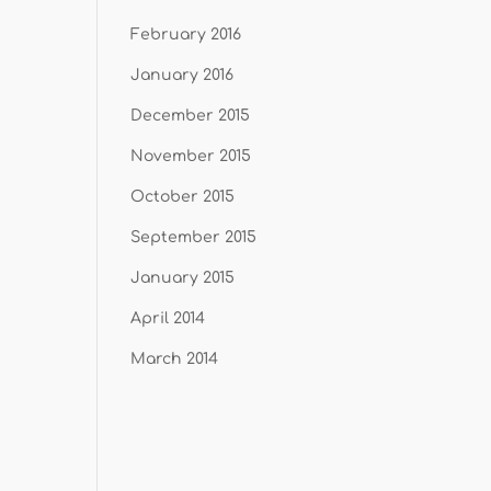
February 2016
January 2016
December 2015
November 2015
October 2015
September 2015
January 2015
April 2014
March 2014