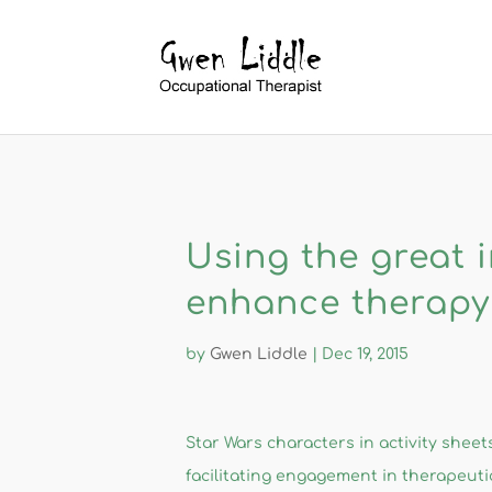
Using the great i
enhance therapy
by
Gwen Liddle
|
Dec 19, 2015
​​Star Wars ​characters in activity shee
facilitating engagement in therapeutic