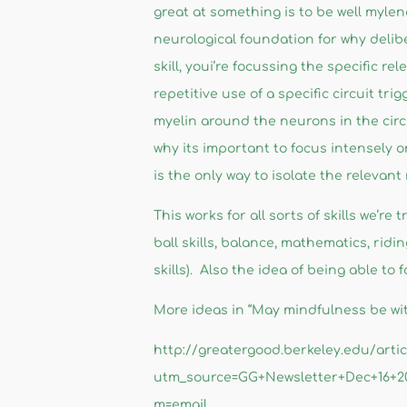
great at something is to be well myle
neurological foundation for why delibe
skill, youi’re focussing the specific rel
repetitive use of a specific circuit tr
myelin around the neurons in the circu
why its important to focus intensely o
is the only way to isolate the relevant
This works for all sorts of skills we’re
ball skills, balance, mathematics, ridi
skills). Also the idea of being able t
More ideas in “May mindfulness be with
http://greatergood.berkeley.edu/art
utm_source=GG+Newsletter+Dec+16+
m=email​​​