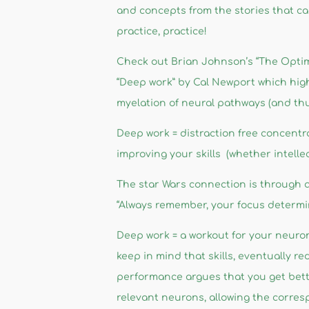
and concepts from the stories that ca
practice, practice!
Check out Brian Johnson’s “The Optimis
“Deep work” by Cal Newport which hig
myelation of neural pathways (and thu
Deep work = distraction free concentrat
improving your skills (whether intellec
The star Wars connection is through a
“Always remember, your focus determin
Deep work = a workout for your neuron
keep in mind that skills, eventually r
performance argues that you get bett
relevant neurons, allowing the correspo