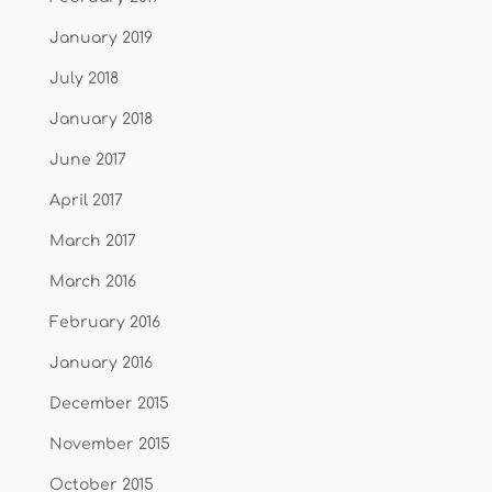
January 2019
July 2018
January 2018
June 2017
April 2017
March 2017
March 2016
February 2016
January 2016
December 2015
November 2015
October 2015