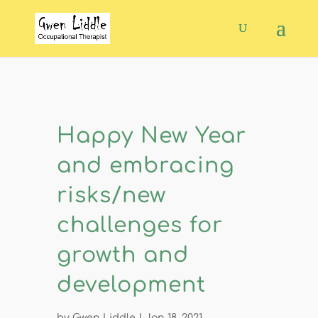
Happy New Year
and embracing
risks/new
challenges for
growth and
development
by
Gwen Liddle
|
Jan 18, 2021