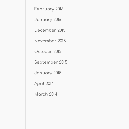
February 2016
January 2016
December 2015
November 2015
October 2015
September 2015
January 2015
April 2014
March 2014