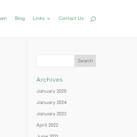
wen
Blog
Links
Contact Us
Archives
January 2025
January 2024
January 2023
April 2022
June 2021