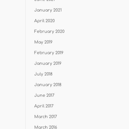
January 2021
April 2020
February 2020
May 2019
February 2019
January 2019
July 2018
January 2018
June 2017
April 2017
March 2017
March 2016