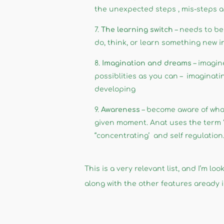
the unexpected steps , mis-steps a
The learning switch
– needs to be 
do, think, or learn something new i
Imagination and dreams
– imagin
possiblities as you can – imaginat
developing
Awareness
– become aware of what
given moment. Anat uses the term ‘a
“concentrating’ and self regulation
This is a very relevant list, and I’m 
along with the other features aready in