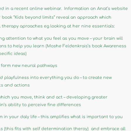
 in a recent online webinar. Information on Anat’s website
book “Kids beyond limits” reveal an approach which
 therapy aproaches eg looking at her nine essentials:
ng attention to what you feel as you move – your brain will
ions to help you learn (Moshe Feldenkrais’s book Awareness
cific ideas)
nd form new neural pathways
d playfulness into everything you do – to create new
ts and actions
 which you move, think and act – developing greater
’s ability to perceive fine differences
 in your daly life – this amplifies what is important to you
s (this fits with self determination theroy) and embrace all