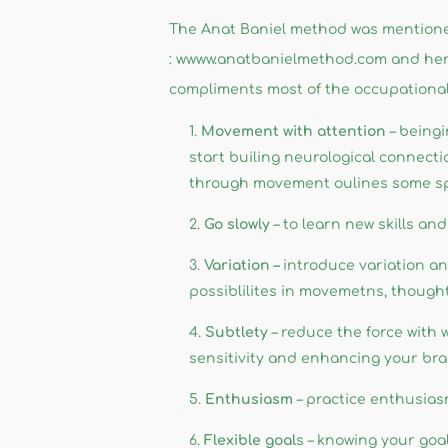
The Anat Baniel method was mentioned
: wwww.anatbanielmethod.com and her 
compliments most of the occupational
Movement with attention
– beingi
start builing neurological connect
through movement oulines some spe
Go slowly
– to learn new skills a
Variation –
introduce variation an
possiblilites in movemetns, though
Subtlety
– reduce the force with
sensitivity and enhancing your brain
Enthusiasm
– practice enthusiasm
Flexible goal
s – knowing your goal