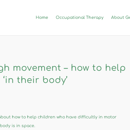
Home
Occupational Therapy
About G
gh movement – how to help
‘in their body’
bout how to help children who have difficultly in motor
body is in space.