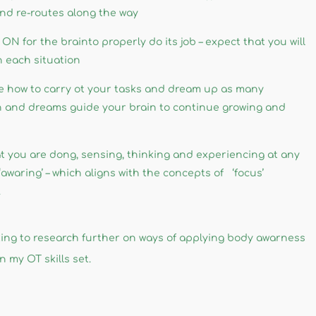
nd re-routes along the way
ON for the brainto properly do its job – expect that you will
n each situation
e how to carry ot your tasks and dream up as many
in and dreams guide your brain to continue growing and
 you are dong, sensing, thinking and experiencing at any
waring’ – which aligns with the concepts of ‘focus’
.
looking to research further on ways of applying body awarness
 my OT skills set. ​