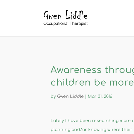
Awareness throu
children be more 
by
Gwen Liddle
|
Mar 31, 2016
​Lately I have been researching more a
planning and/or knowing where their 