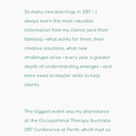
So many new learnings in 2017 :- I
always learn the most valuable
information from my clients (and their
families) – what works for them, their
creative solutions, what new
challenges arise – every year a greater
depth of understanding emerges – and
more need to master skills to help
clients
The biggest event was my attendance
at the Occupational Therapy Australia
2017 Conference at Perth, which had so