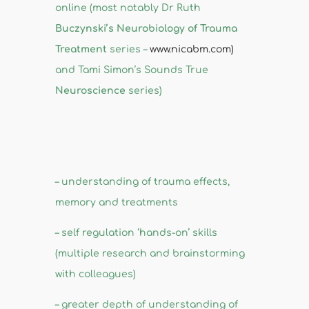
online (most notably Dr Ruth
Buczynski’s Neurobiology of Trauma
Treatment
series –
www.nicabm.com)
and Tami Simon’s Sounds True
Neuroscience
series)
– understanding of trauma effects,
memory and treatments
– self regulation ‘hands-on’ skills
(multiple research and brainstorming
with colleagues)
– greater depth of understanding of