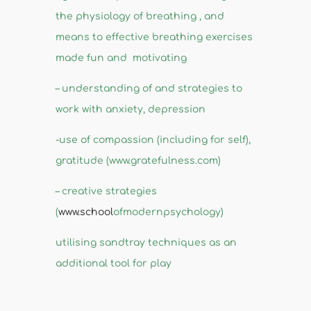
the physiology of breathing , and
means to effective breathing exercises
made fun and motivating
– understanding of and strategies to
work with anxiety, depression
-use of compassion (including for self),
gratitude (www.gratefulness.com)
– creative strategies
(
www.school
ofmodernpsychology)
utilising sandtray techniques as an
additional tool for play