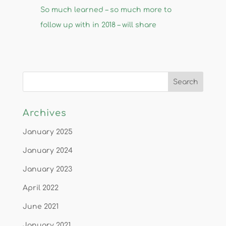
So much learned – so much more to
follow up with in 2018 – will share
Archives
January 2025
January 2024
January 2023
April 2022
June 2021
January 2021