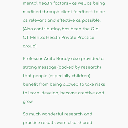
mental health factors – as well as being
modified through client feedback to be
as relevant and effective as possible.
(Also contributing has been the Qld
OT Mental Health Private Practice
group)
Professor Anita Bundy also provided a
strong message (backed by research)
that people (especially children)
benefit from being allowed to take risks
to learn, develop, become creative and
grow
So much wonderful research and
practice results were also shared