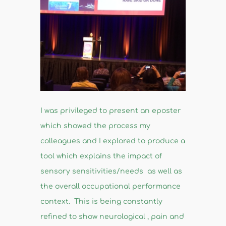
I was privileged to present an eposter
which showed the process my
colleagues and I explored to produce a
tool which explains the impact of
sensory sensitivities/needs as well as
the overall occupational performance
context. This is being constantly
refined to show neurological , pain and