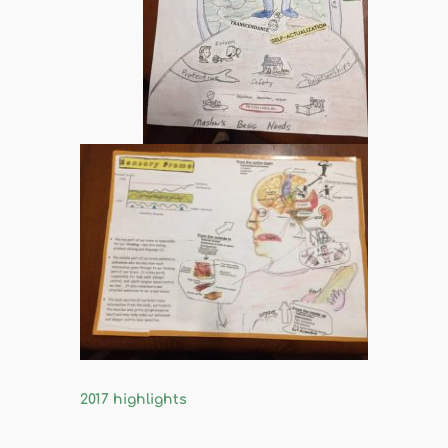
2017 highlights