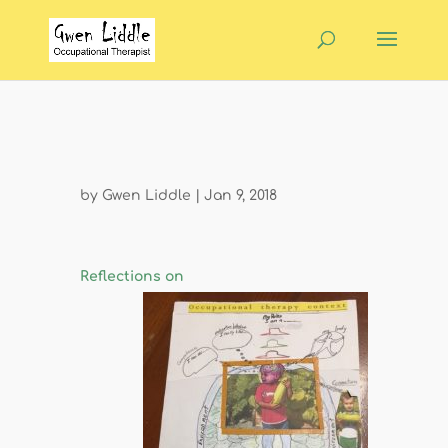
by
Gwen Liddle
|
Jan 9, 2018
Reflections on