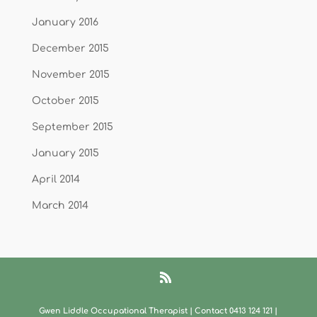
January 2016
December 2015
November 2015
October 2015
September 2015
January 2015
April 2014
March 2014
Gwen Liddle Occupational Therapist | Contact 0413 124 121​
|