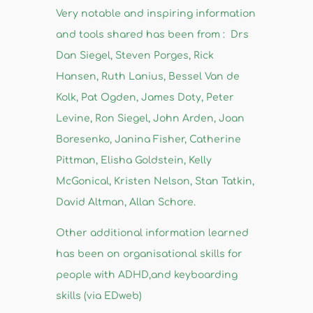
Very notable and inspiring information
and tools shared has been from : Drs
Dan Siegel, Steven Porges, Rick
Hansen, Ruth Lanius, Bessel Van de
Kolk, Pat Ogden, James Doty, Peter
Levine, Ron Siegel, John Arden, Joan
Boresenko, Janina Fisher, Catherine
Pittman, Elisha Goldstein, Kelly
McGonical, Kristen Nelson, Stan Tatkin,
David Altman, Allan Schore.
Other additional information learned
has been on organisational skills for
people with ADHD,and keyboarding
skills (via EDweb)