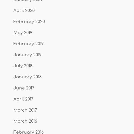
April 2020
February 2020
May 2019
February 2019
January 2019
July 2018
January 2018
June 2017
April 2017
March 2017
March 2016
February 2016