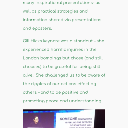
many inspirational presentations- as
well as practical strategies and
information shared via presentations
and eposters.
Gill Hicks keynote was a standout – she
experienced horrific injuries in the
London bombings but chose (and still
chooses) to be grateful for being still
alive. She challenged us to be aware of
the ripples of our actions effecting
others – and to be positive and
promoting peace and understanding